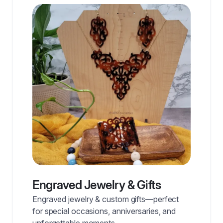
Engraved Jewelry & Gifts
Engraved jewelry & custom gifts—perfect
for special occasions, anniversaries, and
unforgettable moments.