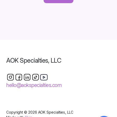
AOK Specialties, LLC
hello@aokspecialties.com
Copyright © 2026 AOK Specialties, LLC