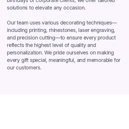
birthdays or corporate clients, we offer tailored
solutions to elevate any occasion.
Our team uses various decorating techniques—
including printing, rhinestones, laser engraving,
and precision cutting—to ensure every product
reflects the highest level of quality and
personalization. We pride ourselves on making
every gift special, meaningful, and memorable for
our customers.