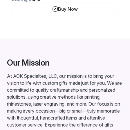
Buy Now
Our Mission
At AOK Specialties, LLC, our mission is to bring your
vision to life with custom gifts made just for you. We are
committed to quality craftsmanship and personalized
solutions, using creative methods like printing,
rhinestones, laser engraving, and more. Our focus is on
making every occasion—big or small—truly memorable
with thoughtful, handcrafted items and attentive
customer service. Experience the difference of gifts