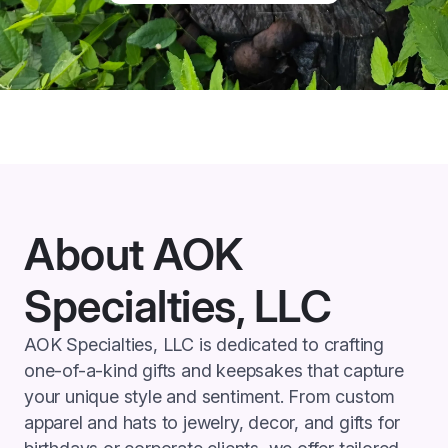
About AOK
Specialties, LLC
AOK Specialties, LLC is dedicated to crafting
one-of-a-kind gifts and keepsakes that capture
your unique style and sentiment. From custom
apparel and hats to jewelry, decor, and gifts for