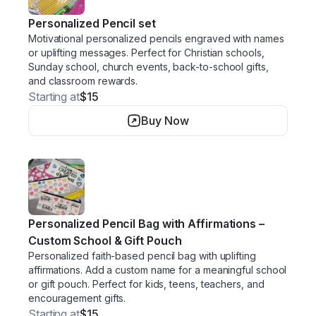
Personalized Pencil set
Motivational personalized pencils engraved with names
or uplifting messages. Perfect for Christian schools,
Sunday school, church events, back-to-school gifts,
and classroom rewards.
Starting at
$15
Buy Now
Personalized Pencil Bag with Affirmations –
Custom School & Gift Pouch
Personalized faith-based pencil bag with uplifting
affirmations. Add a custom name for a meaningful school
or gift pouch. Perfect for kids, teens, teachers, and
encouragement gifts.
Starting at
$15