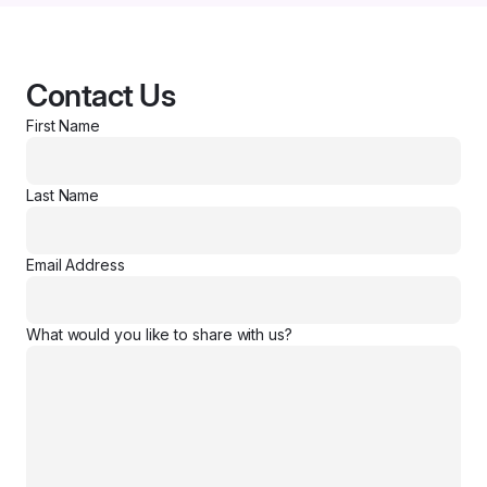
Contact Us
First Name
Last Name
Email Address
What would you like to share with us?