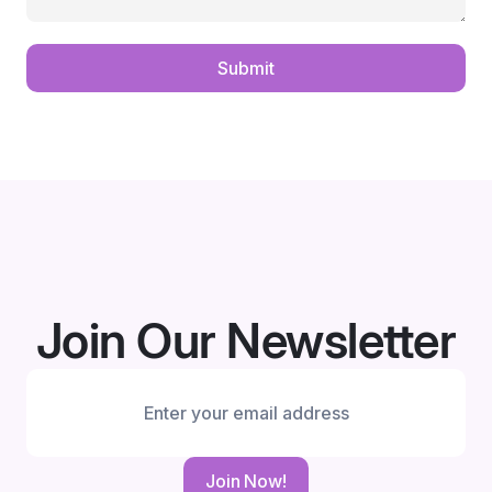
Submit
Join Our Newsletter
Join Now!