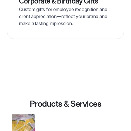
Corporate & Birthday Gifts
Custom gifts for employee recognition and
client appreciation—reflect your brand and
make a lasting impression.
Products & Services