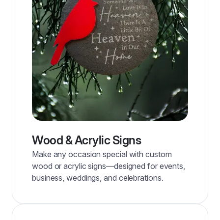
Wood & Acrylic Signs
Make any occasion special with custom
wood or acrylic signs—designed for events,
business, weddings, and celebrations.