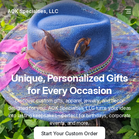
AOK Specialties, LLC
Unique, Personalized Gifts
for Every Occasion
Discover custom gifts, apparel, jewelry, and decor
designed for you. AOK Specialties, LLC turns your ideas
into lasting keepsakes—perfect for birthdays, corporate
events, and more.
Start Your Custom Order