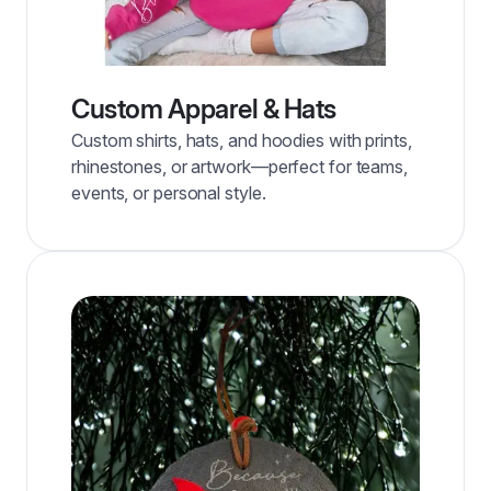
Custom Apparel & Hats
Custom shirts, hats, and hoodies with prints,
rhinestones, or artwork—perfect for teams,
events, or personal style.