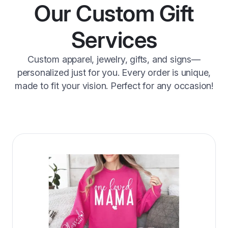
Our Custom Gift
Services
Custom apparel, jewelry, gifts, and signs—
personalized just for you. Every order is unique,
made to fit your vision. Perfect for any occasion!