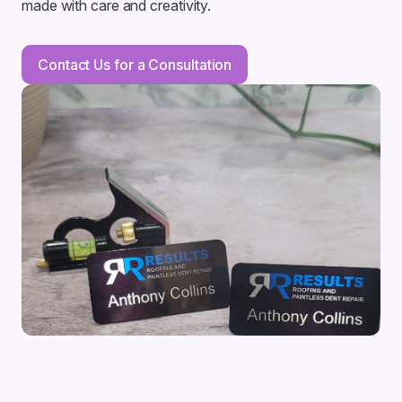
made with care and creativity.
Contact Us for a Consultation